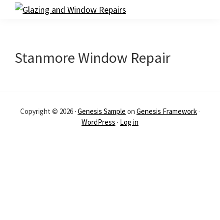
Skip
Skip
Glazing
to
to
and
primary
main
Window
navigation
content
Repairs
Stanmore Window Repair
Copyright © 2026 ·
Genesis Sample
on
Genesis Framework
·
WordPress
·
Log in